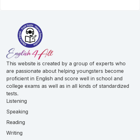
This website is created by a group of experts who
are passionate about helping youngsters become
proficient in English and score well in school and
college exams as well as in all kinds of standardized
tests.
Listening
Speaking
Reading
Writing