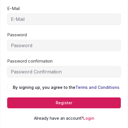
E-Mail
Password
Password confirmation
By signing up, you agree to the
Terms and Conditions
Register
Already have an account?
Login