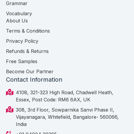
Grammar
Vocabulary
About Us
Terms & Conditions
Privacy Policy
Refunds & Returns
Free Samples
Become Our Partner
Contact Information
4108, 321-323 High Road, Chadwell Heath,
Essex, Post Code: RM6 6AX, UK
308, 3rd Floor, Sowparnika Sanvi Phase II,
Vijayanagara, Whitefield, Bangalore- 560066,
India