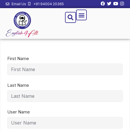
Email Us
+91 94004 20365
First Name
Last Name
User Name