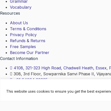
Grammar
Vocabulary
Resources
About Us
Terms & Conditions
Privacy Policy
Refunds & Returns
Free Samples
Become Our Partner
Contact Information
4108, 321-323 High Road, Chadwell Heath, Essex,
308, 3rd Floor, Sowparnika Sanvi Phase II, Vijayan
+91 94004 20365
contact@english4all.academy
This website uses cookies to ensure you get the best experie
Copyright © 2024 – www.english4all.academy (LINGUA 
Search
Search