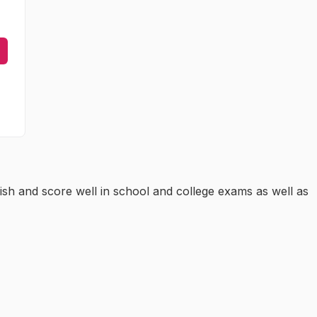
ish and score well in school and college exams as well as