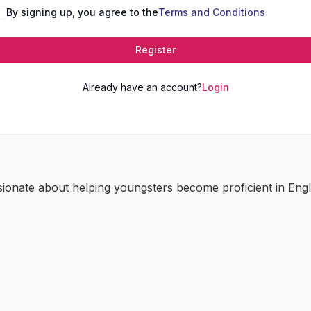
By signing up, you agree to the
Terms and Conditions
Register
Already have an account?
Login
sionate about helping youngsters become proficient in Engl