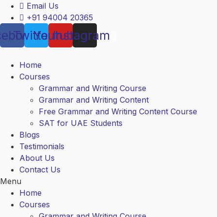
Skip
Email Us
to
+91 94004 20365
content
cebook
Twitter
Youtube
Instagram
Home
Courses
Grammar and Writing Course
Grammar and Writing Content
Free Grammar and Writing Content Course
SAT for UAE Students
Blogs
Testimonials
About Us
Contact Us
Menu
Home
Courses
Grammar and Writing Course