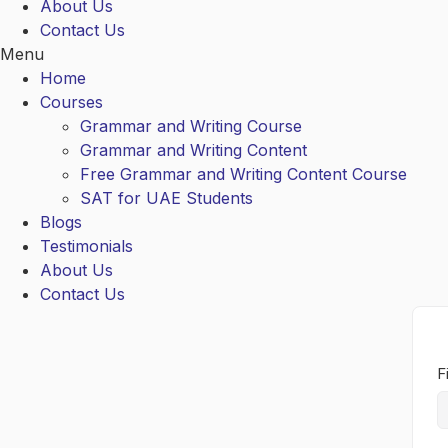
About Us
Contact Us
Menu
Home
Courses
Grammar and Writing Course
Grammar and Writing Content
Free Grammar and Writing Content Course
SAT for UAE Students
Blogs
Testimonials
About Us
Contact Us
F