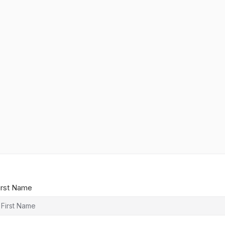
irst Name