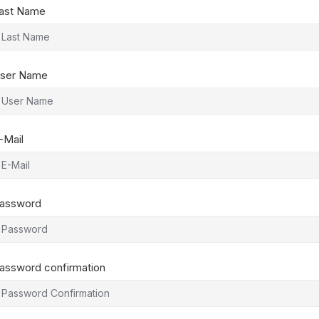
ast Name
ser Name
-Mail
assword
assword confirmation