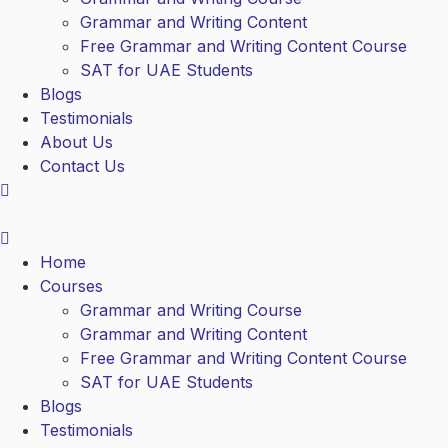
Grammar and Writing Content
Free Grammar and Writing Content Course
SAT for UAE Students
Blogs
Testimonials
About Us
Contact Us
Home
Courses
Grammar and Writing Course
Grammar and Writing Content
Free Grammar and Writing Content Course
SAT for UAE Students
Blogs
Testimonials