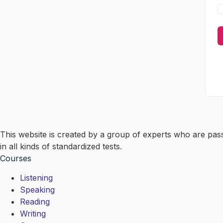
This website is created by a group of experts who are pas
in all kinds of standardized tests.
Courses
Listening
Speaking
Reading
Writing