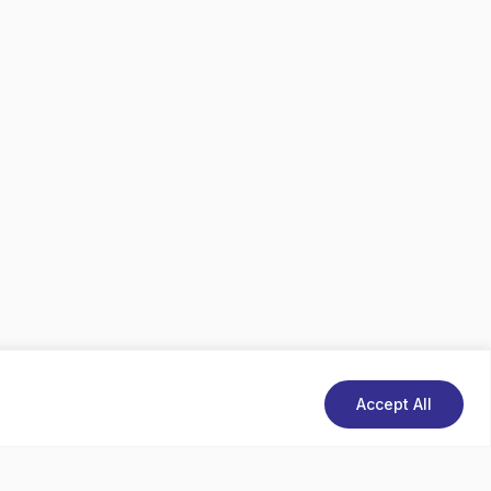
Accept All
d