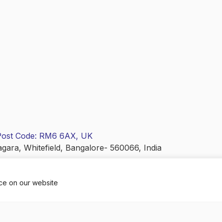
 Post Code: RM6 6AX, UK
agara, Whitefield, Bangalore- 560066, India
nce on our website
ANGLICA EDUCARE PRIVATE LIMITED). All Rights Reserve