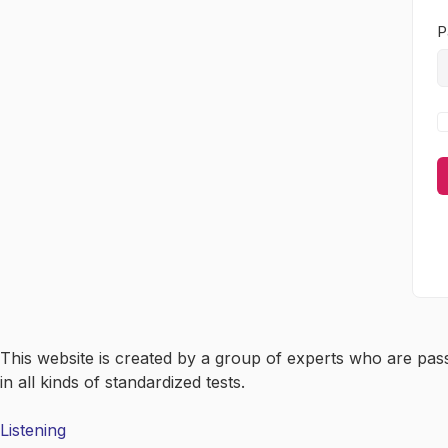
P
This website is created by a group of experts who are pas
in all kinds of standardized tests.
Listening