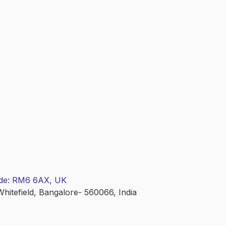
ode: RM6 6AX, UK
Whitefield, Bangalore- 560066, India