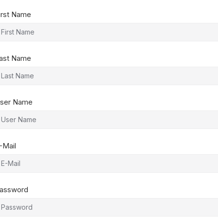
irst Name
ast Name
ser Name
-Mail
assword