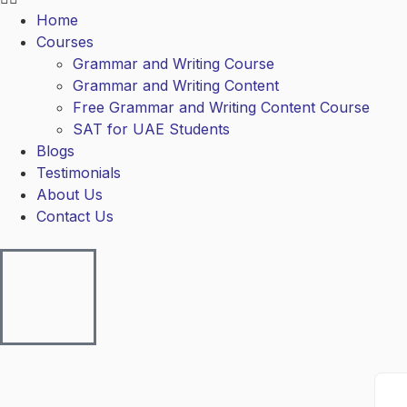
Home
Courses
Grammar and Writing Course
Grammar and Writing Content
Free Grammar and Writing Content Course
SAT for UAE Students
Blogs
Testimonials
About Us
Contact Us