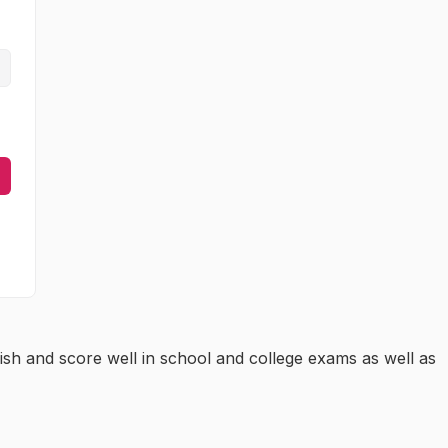
ish and score well in school and college exams as well as