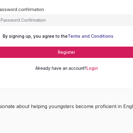
assword confirmation
By signing up, you agree to the
Terms and Conditions
Register
Already have an account?
Login
sionate about helping youngsters become proficient in Engl