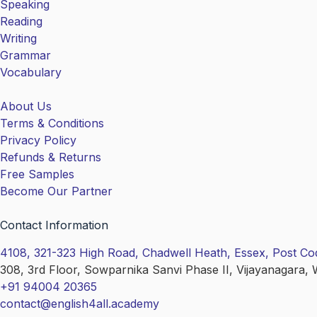
Speaking
Reading
Writing
Grammar
Vocabulary
About Us
Terms & Conditions
Privacy Policy
Refunds & Returns
Free Samples
Become Our Partner
Contact Information
4108, 321-323 High Road, Chadwell Heath, Essex, Post C
308, 3rd Floor, Sowparnika Sanvi Phase II, Vijayanagara, 
+91 94004 20365
contact@english4all.academy