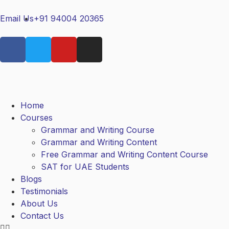
Email Us
+91 94004 20365
Home
Courses
Grammar and Writing Course
Grammar and Writing Content
Free Grammar and Writing Content Course
SAT for UAE Students
Blogs
Testimonials
About Us
Contact Us