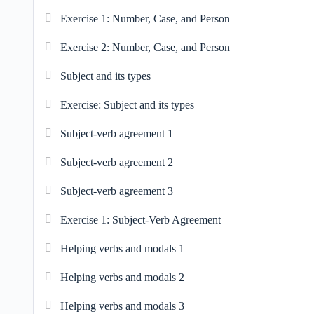
Exercise 1: Number, Case, and Person
Exercise 2: Number, Case, and Person
Subject and its types
Exercise: Subject and its types
Subject-verb agreement 1
Subject-verb agreement 2
Subject-verb agreement 3
Exercise 1: Subject-Verb Agreement
Helping verbs and modals 1
Helping verbs and modals 2
Helping verbs and modals 3