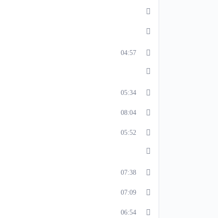
04:57
05:34
08:04
05:52
07:38
07:09
06:54