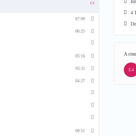
In
4 
07:00
De
06:25
A cou
05:16
05:11
E4
04:27
08:51