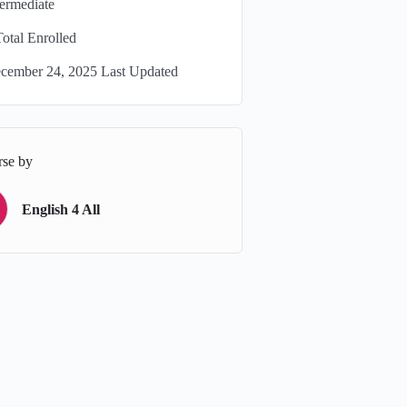
termediate
Total Enrolled
cember 24, 2025 Last Updated
rse by
English 4 All