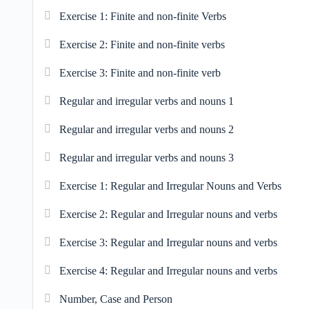
Exercise 1: Finite and non-finite Verbs
Exercise 2: Finite and non-finite verbs
Exercise 3: Finite and non-finite verb
Regular and irregular verbs and nouns 1
Regular and irregular verbs and nouns 2
Regular and irregular verbs and nouns 3
Exercise 1: Regular and Irregular Nouns and Verbs
Exercise 2: Regular and Irregular nouns and verbs
Exercise 3: Regular and Irregular nouns and verbs
Exercise 4: Regular and Irregular nouns and verbs
Number, Case and Person