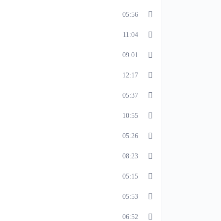
05:56
11:04
09:01
12:17
05:37
10:55
05:26
08:23
05:15
05:53
06:52