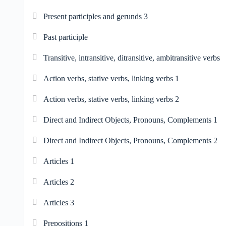
Present participles and gerunds 3
Past participle
Transitive, intransitive, ditransitive, ambitransitive verbs
Action verbs, stative verbs, linking verbs 1
Action verbs, stative verbs, linking verbs 2
Direct and Indirect Objects, Pronouns, Complements 1
Direct and Indirect Objects, Pronouns, Complements 2
Articles 1
Articles 2
Articles 3
Prepositions 1