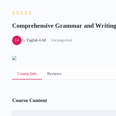
Comprehensive Grammar and Writing
E4
By
English 4 All
Uncategorized
Course Info
Reviews
Course Content