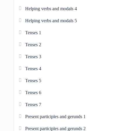
Helping verbs and modals 4
Helping verbs and modals 5
Tenses 1
Tenses 2
Tenses 3
Tenses 4
Tenses 5
Tenses 6
Tenses 7
Present participles and gerunds 1
Present participles and gerunds 2