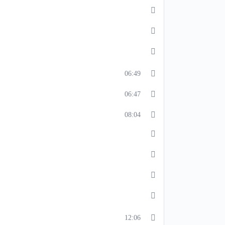
06:49
06:47
08:04
12:06