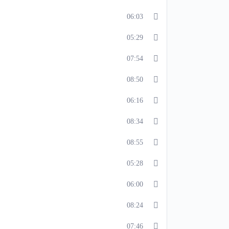
06:03
05:29
07:54
08:50
06:16
08:34
08:55
05:28
06:00
08:24
07:46