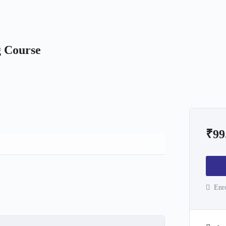
 Course
₹
99
Enro