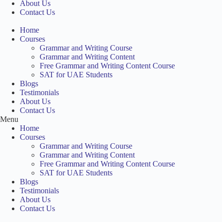
About Us
Contact Us
Home
Courses
Grammar and Writing Course
Grammar and Writing Content
Free Grammar and Writing Content Course
SAT for UAE Students
Blogs
Testimonials
About Us
Contact Us
Menu
Home
Courses
Grammar and Writing Course
Grammar and Writing Content
Free Grammar and Writing Content Course
SAT for UAE Students
Blogs
Testimonials
About Us
Contact Us