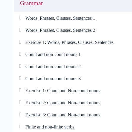
Grammar
Words, Phrases, Clauses, Sentences 1
Words, Phrases, Clauses, Sentences 2
Exercise 1: Words, Phrases, Clauses, Sentences
Count and non-count nouns 1
Count and non-count nouns 2
Count and non-count nouns 3
Exercise 1: Count and Non-count nouns
Exercise 2: Count and Non-count nouns
Exercise 3: Count and Non-count nouns
Finite and non-finite verbs