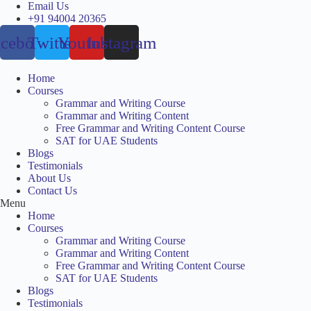
Skip
Email Us
to
+91 94004 20365
content
acebook
Twitter
Youtube
Instagram
Home
Courses
Grammar and Writing Course
Grammar and Writing Content
Free Grammar and Writing Content Course
SAT for UAE Students
Blogs
Testimonials
About Us
Contact Us
Menu
Home
Courses
Grammar and Writing Course
Grammar and Writing Content
Free Grammar and Writing Content Course
SAT for UAE Students
Blogs
Testimonials