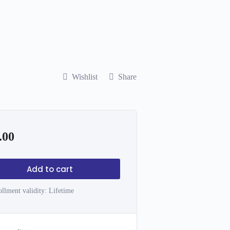
Wishlist
Share
.00
Add to cart
llment validity:
Lifetime