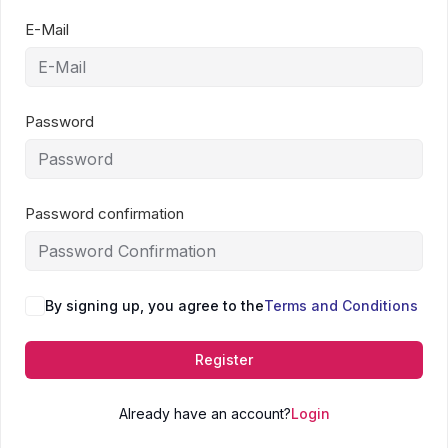
E-Mail
Password
Password confirmation
By signing up, you agree to the
Terms and Conditions
Register
Already have an account?
Login