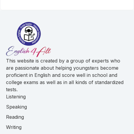
This website is created by a group of experts who
are passionate about helping youngsters become
proficient in English and score well in school and
college exams as well as in all kinds of standardized
tests.
Listening
Speaking
Reading
Writing