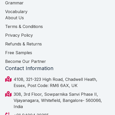
Grammar
Vocabulary
About Us
Terms & Conditions
Privacy Policy
Refunds & Returns
Free Samples
Become Our Partner
Contact Information
4108, 321-323 High Road, Chadwell Heath,
Essex, Post Code: RM6 6AX, UK
308, 3rd Floor, Sowparnika Sanvi Phase II,
Vijayanagara, Whitefield, Bangalore- 560066,
India