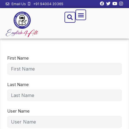
Email Us
+91 94004 20365
First Name
Last Name
User Name